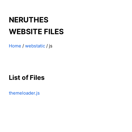
NERUTHES
WEBSITE FILES
Home
/
webstatic
/ js
List of Files
themeloader.js