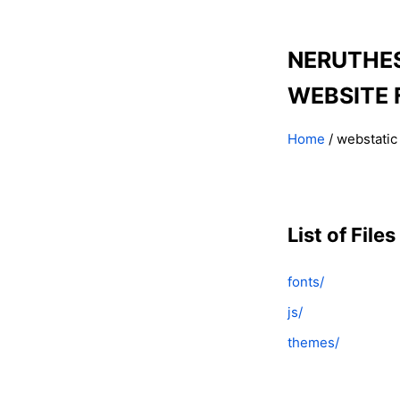
NERUTHE
WEBSITE 
Home
/ webstatic
List of Files
fonts/
js/
themes/